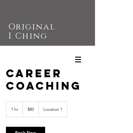
Original
I Ching
Career
Coaching
80
US
1 hr
1
$80
Location 1
dollars
h
Book Now