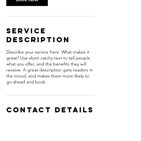
Service
Description
Describe your service here. What makes it
great? Use short catchy text to tell people
what you offer, and the benefits they will
receive. A great description gets readers in
the mood, and makes them more likely to
go ahead and book.
Contact Details