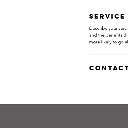
Service
Describe your servi
and the benefits th
more likely to go 
Contact