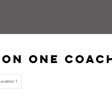
 On One Coac
Location 1