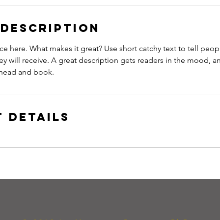
 Description
ce here. What makes it great? Use short catchy text to tell peop
ey will receive. A great description gets readers in the mood,
ahead and book.
 Details