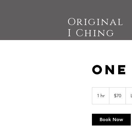
Original
I Ching
One
70
US
1 hr
1
$70
dollars
h
Book Now