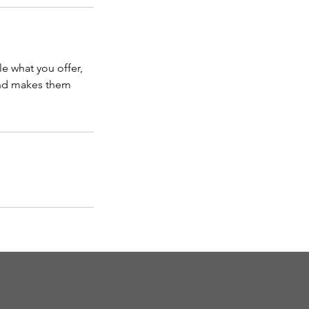
le what you offer,
 and makes them