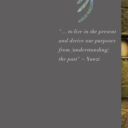
"… to live in the present
and derive our purposes
from [understanding]
the past" ~ Xunzi