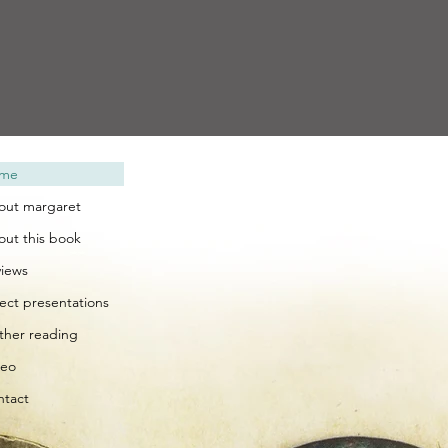
me
out margaret
out this book
views
lect presentations
rther reading
deo
ntact