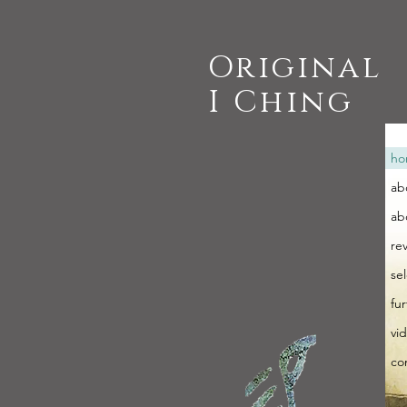
Original
I Ching
ho
ab
ab
re
se
fu
vi
co