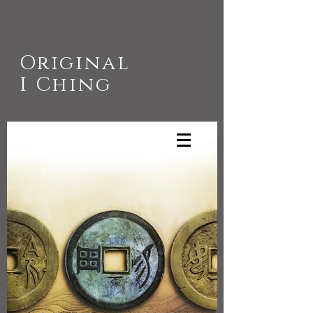
Original
I Ching