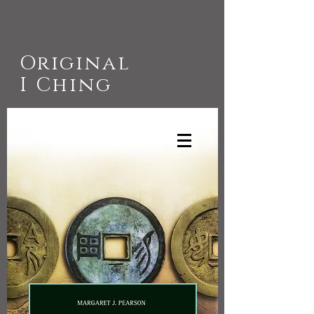
Original
I Ching